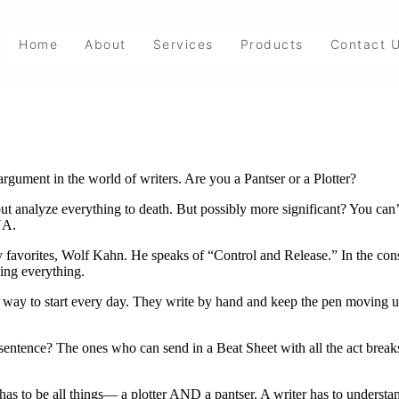
Home
About
Services
Products
Contact 
rgument in the world of writers. Are you a Pantser or a Plotter?
p but analyze everything to death. But possibly more significant? You can
NA.
my favorites, Wolf Kahn. He speaks of “Control and Release.” In the const
ying everything.
way to start every day. They write by hand and keep the pen moving unt
sentence? The ones who can send in a Beat Sheet with all the act break
ter has to be all things— a plotter AND a pantser. A writer has to underst