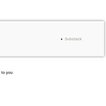
Substack
 to you