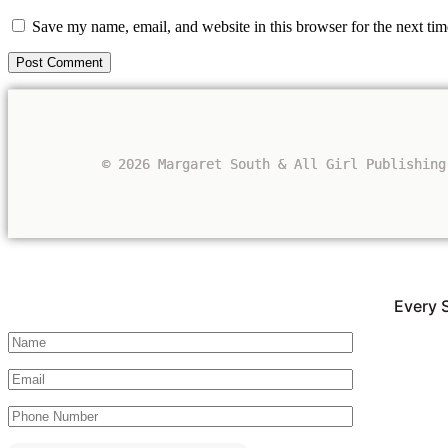
Save my name, email, and website in this browser for the next ti
© 2026 Margaret South & All Girl Publishing
Every 