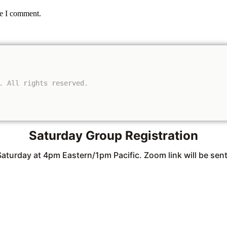
me I comment.
. All rights reserved.
Saturday Group Registration
Saturday at 4pm Eastern/1pm Pacific. Zoom link will be sent