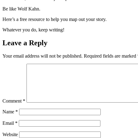
Be like Wolf Kahn.
Here’s a free resource to help you map out your story.
Whatever you do, keep writing!
Leave a Reply
Your email address will not be published.
Required fields are marked
Comment
*
Name
*
Email
*
Website