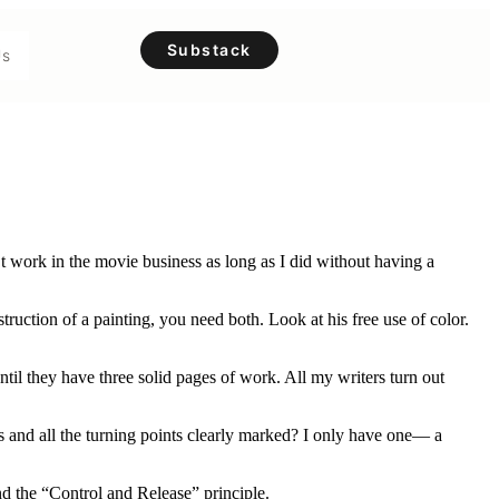
Substack
Us
’t work in the movie business as long as I did without having a
ruction of a painting, you need both. Look at his free use of color.
il they have three solid pages of work. All my writers turn out
s and all the turning points clearly marked? I only have one— a
and the “Control and Release” principle.