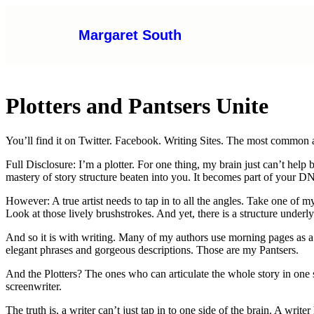
Margaret South
Plotters and Pantsers Unite
You’ll find it on Twitter. Facebook. Writing Sites. The most common a
Full Disclosure: I’m a plotter. For one thing, my brain just can’t hel
mastery of story structure beaten into you. It becomes part of your D
However: A true artist needs to tap in to all the angles. Take one of 
Look at those lively brushstrokes. And yet, there is a structure underl
And so it is with writing. Many of my authors use morning pages as a 
elegant phrases and gorgeous descriptions. Those are my Pantsers.
And the Plotters? The ones who can articulate the whole story in one 
screenwriter.
The truth is, a writer can’t just tap in to one side of the brain. A wri