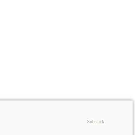
Substack