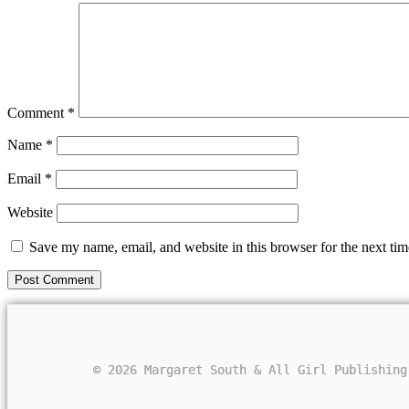
Comment
*
Name
*
Email
*
Website
Save my name, email, and website in this browser for the next ti
© 2026 Margaret South & All Girl Publishing