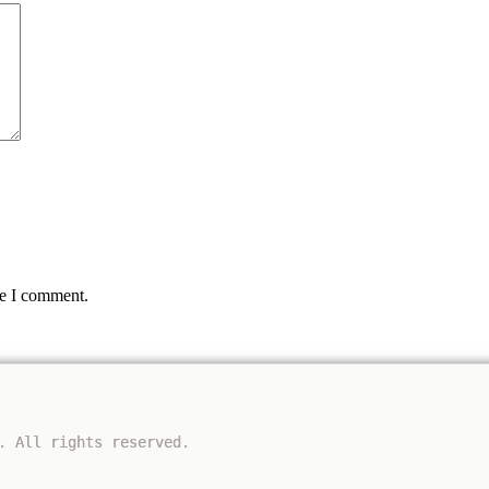
me I comment.
. All rights reserved.