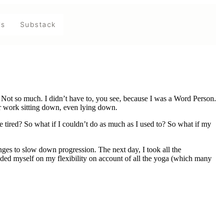
Us
Substack
Not so much. I didn’t have to, you see, because I was a Word Person.
ir work sitting down, even lying down.
e tired? So what if I couldn’t do as much as I used to? So what if my
nges to slow down progression. The next day, I took all the
rided myself on my flexibility on account of all the yoga (which many