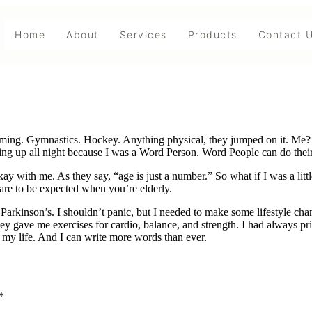
Home
About
Services
Products
Contact 
mming. Gymnastics. Hockey. Anything physical, they jumped on it. Me? 
ying up all night because I was a Word Person. Word People can do the
y with me. As they say, “age is just a number.” So what if I was a littl
s are to be expected when you’re elderly.
Parkinson’s. I shouldn’t panic, but I needed to make some lifestyle cha
hey gave me exercises for cardio, balance, and strength. I had always p
f my life. And I can write more words than ever.
*