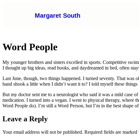
Margaret South
Word People
My younger brothers and sisters excelled in sports. Competitive swi
I thought up big ideas, read books, and daydreamed in bed, often sta
Last June, though, two things happened. I turned seventy. That was oka
hand shook a little when I didn’t want it to? I told myself these thing
But my doctor sent me to a neurologist who said it was a mild case of 
medication. I turned into a vegan. I went to physical therapy, where t
Word People do). I’m still a Word Person, but I’m in the best shape o
Leave a Reply
Your email address will not be published.
Required fields are marked