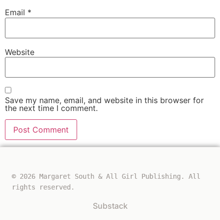
Email
*
Website
Save my name, email, and website in this browser for
the next time I comment.
© 2026 Margaret South & All Girl Publishing. All
rights reserved.
Substack