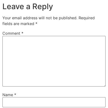
Leave a Reply
Your email address will not be published.
Required
fields are marked
*
Comment
*
Name
*