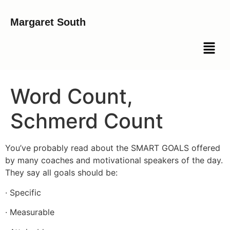
Margaret South
Word Count,
Schmerd Count
You’ve probably read about the SMART GOALS offered
by many coaches and motivational speakers of the day.
They say all goals should be:
· Specific
· Measurable