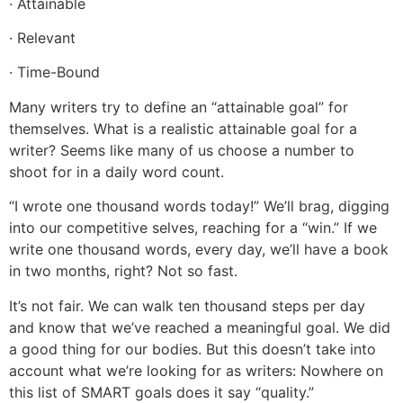
· Attainable
· Relevant
· Time-Bound
Many writers try to define an “attainable goal” for
themselves. What is a realistic attainable goal for a
writer? Seems like many of us choose a number to
shoot for in a daily word count.
“I wrote one thousand words today!” We’ll brag, digging
into our competitive selves, reaching for a “win.” If we
write one thousand words, every day, we’ll have a book
in two months, right? Not so fast.
It’s not fair. We can walk ten thousand steps per day
and know that we’ve reached a meaningful goal. We did
a good thing for our bodies. But this doesn’t take into
account what we’re looking for as writers: Nowhere on
this list of SMART goals does it say “quality.”