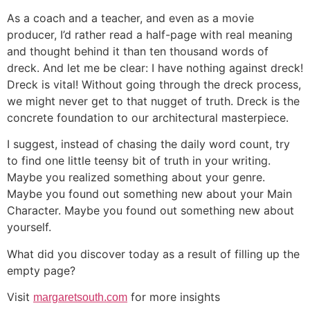
As a coach and a teacher, and even as a movie
producer, I’d rather read a half-page with real meaning
and thought behind it than ten thousand words of
dreck. And let me be clear: I have nothing against dreck!
Dreck is vital! Without going through the dreck process,
we might never get to that nugget of truth. Dreck is the
concrete foundation to our architectural masterpiece.
I suggest, instead of chasing the daily word count, try
to find one little teensy bit of truth in your writing.
Maybe you realized something about your genre.
Maybe you found out something new about your Main
Character. Maybe you found out something new about
yourself.
What did you discover today as a result of filling up the
empty page?
Visit
for more insights
margaretsouth.com