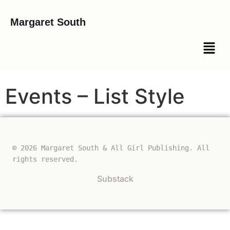
Margaret South
Events – List Style
© 2026 Margaret South & All Girl Publishing. All
rights reserved.
Substack